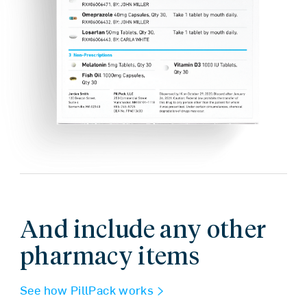
And include any other
pharmacy items
See how PillPack works