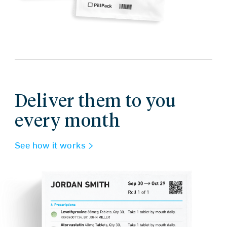
Deliver them to you
every month
See how it works