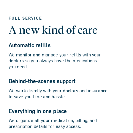
FULL SERVICE
A new kind of care
Automatic refills
We monitor and manage your refills with your
doctors so you always have the medications
you need.
Behind-the-scenes support
We work directly with your doctors and insurance
to save you time and hassle.
Everything in one place
We organize all your medication, billing, and
prescription details for easy access.