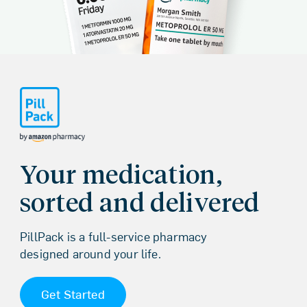
Homepage
Your medication,
sorted and delivered
PillPack is a full-service pharmacy
designed around your life.
Get Started