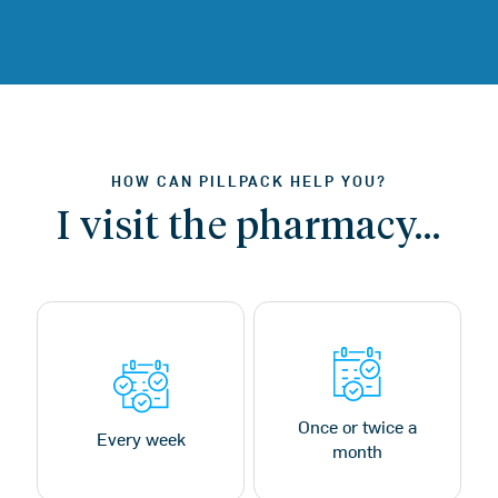
HOW CAN PILLPACK HELP YOU?
I visit the pharmacy…
Once or twice a
Every week
month