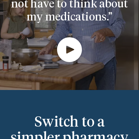
not have to think about
my medications.
Switch to a
simpler pharmacy