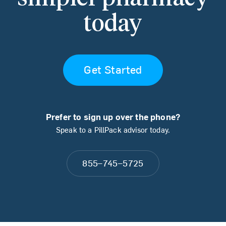
today
Get Started
Prefer to sign up over the phone?
Speak to a PillPack advisor today.
855–745–5725