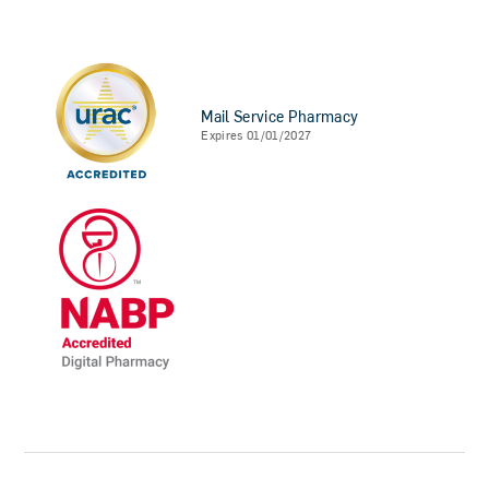
Mail Service Pharmacy
Expires 01/01/2027