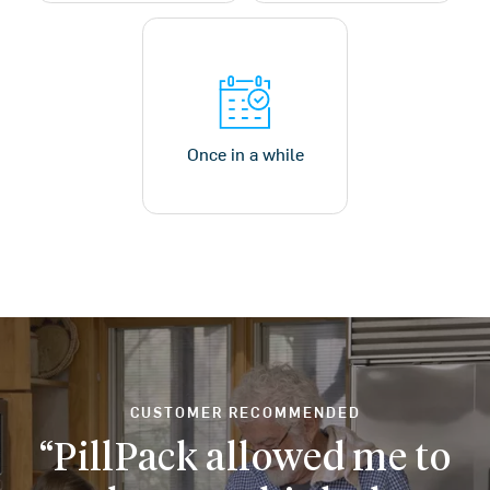
Once in a while
CUSTOMER RECOMMENDED
PillPack allowed me to