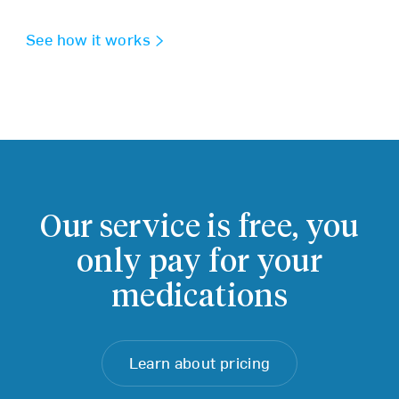
See how it works
Our service is free,
you
only pay for your
medications
Learn about pricing