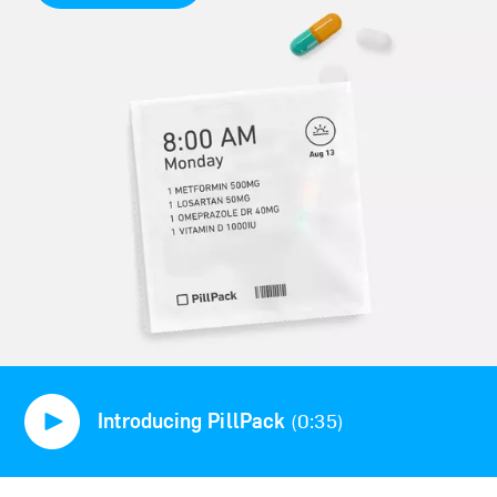
Introducing PillPack
(0:35)