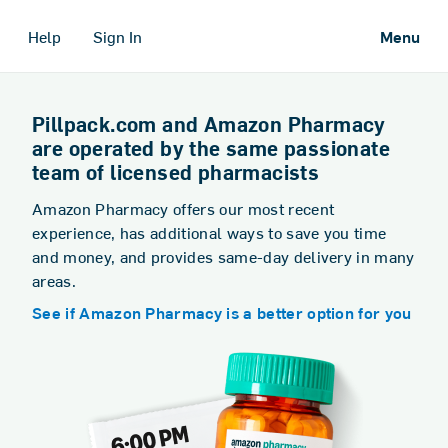
Help
Sign In
Menu
Pillpack.com and Amazon Pharmacy
are operated by the same passionate
team of licensed pharmacists
Amazon Pharmacy offers our most recent
experience, has additional ways to save you time
and money, and provides same-day delivery in many
areas.
See if Amazon Pharmacy is a better option for you