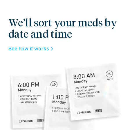
We’ll sort your meds by
date and time
See how it works