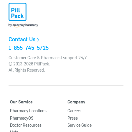
Contact Us
1–855–745–5725
Customer Care & Pharmacist support 24/7
© 2013-2026 PillPack.
All Rights Reserved.
Our Service
Company
Pharmacy Locations
Careers
PharmacyOS
Press
Doctor Resources
Service Guide